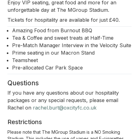
Enjoy VIP seating, great food and more for an
unforgettable day at The MGroup Stadium.
Tickets for hospitality are available for just £40.
Amazing Food from Burnout BBQ
Tea & Coffee and sweet treats at Half-Time
Pre-Match Manager Interview in the Velocity Suite
Prime seating in our Macron Stand
Teamsheet
Pre-allocated Car Park Space
Questions
If you have any questions about our hospitality
packages or any special requests, please email
Rachel on
rachel.burt@oxcityfc.co.uk
Restrictions
Please note that The MGroup Stadium is a NO Smoking
Stadium. This includes the use of vapes and E-cigarettes.