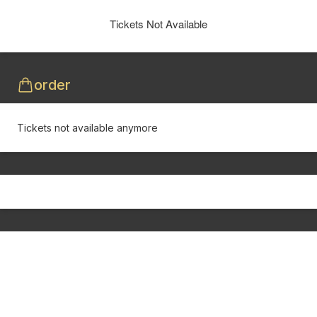
Tickets Not Available
order
Tickets not available anymore