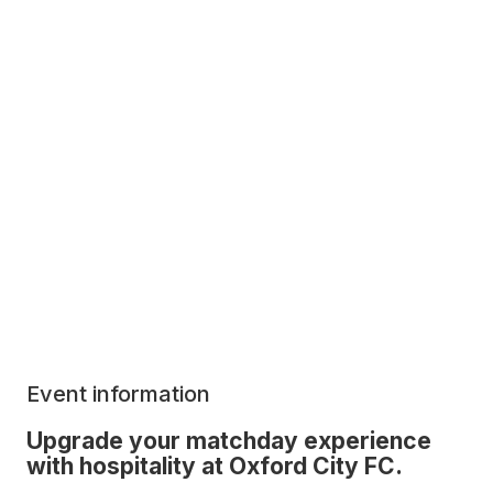
Event information
Upgrade your matchday experience
with hospitality at Oxford City FC.