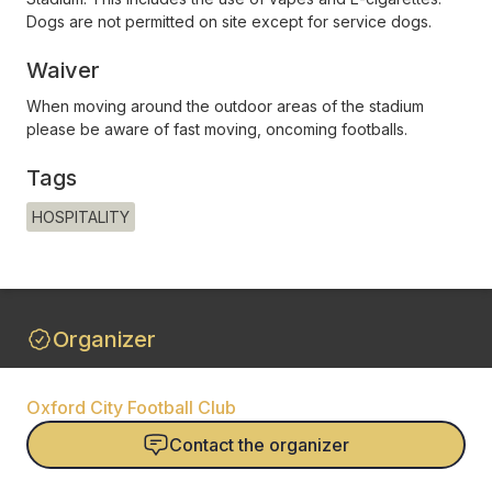
Dogs are not permitted on site except for service dogs.
Waiver
When moving around the outdoor areas of the stadium
please be aware of fast moving, oncoming footballs.
Tags
HOSPITALITY
Organizer
Oxford City Football Club
Contact the organizer