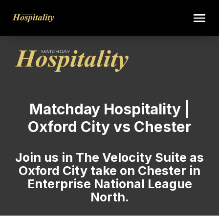
Matchday Hospitality |
Oxford City vs Chester
Join us in The Velocity Suite as
Oxford City take on Chester in
Enterprise National League
North.