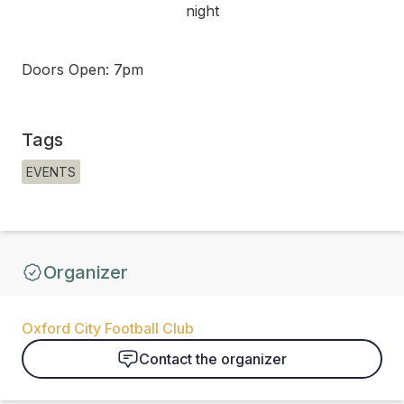
night
Doors Open: 7pm
Tags
EVENTS
Organizer
Oxford City Football Club
Contact the organizer