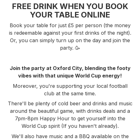
FREE DRINK WHEN YOU BOOK
YOUR TABLE ONLINE
Book your table for just £5 per person (the money
is redeemable against your first drinks of the night).
Or, you can simply turn up on the day and join the
party. 🥳
Join the party at Oxford City, blending the footy
vibes with that unique World Cup energy!
Moreover, you're supporting your local football
club at the same time.
There'll be plenty of cold beer and drinks and music
around the beautiful game, with drinks deals and a
7pm-8pm Happy Hour to get yourself into the
World Cup spirit (If you haven't already).
We'll also have music and a BBQ available on the