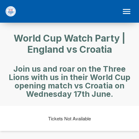
World Cup Watch Party |
England vs Croatia
Join us and roar on the Three
Lions with us in their World Cup
opening match vs Croatia on
Wednesday 17th June.
Tickets Not Available