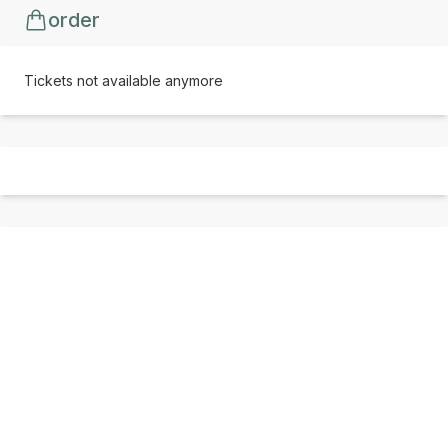
order
Tickets not available anymore