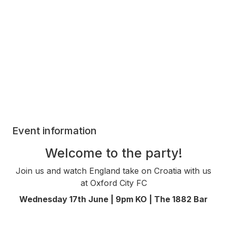
Event information
Welcome to the party!
Join us and watch England take on Croatia with us
at Oxford City FC
Wednesday 17th June | 9pm KO | The 1882 Bar